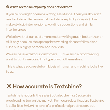
🚫 What Textshine explicitly
does not
correct
If you’re looking for general writing assistance, then you shouldn’t
use Textshine. Because what Textshine explicitly
does not
do is
make stylistic interventions, wording suggestions and similar
interferences.
We believe that our customers master writing much better than an
AI, if only because the appropriate wording doesn’t follow clear
rules but is highly personal and individual.
We also believe that our customers – unlike simple proofreading –
want to continue doing this type of work themselves.
This is what a successful symbiosis of human and machine looks like
to us.
🎯 How accurate is Textshine?
Textshine is not only the
safest
but also the
most accurate
proofreading tool on the market. For rough classification: Textshine
is still a little
below
the level of a professional proofreader, but