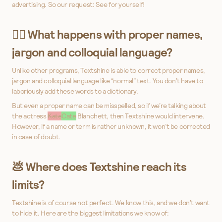
advertising. So our request: See for yourself!
👩‍⚕️ What happens with proper names,
jargon and colloquial language?
Unlike other programs, Textshine is able to correct proper names,
jargon and colloquial language like “normal” text. You don’t have to
laboriously add these words to a dictionary.
But even a proper name can be misspelled, so if we’re talking about
the actress
Kate
Cate
Blanchett, then Textshine would intervene.
However, if a name or term is rather unknown, it won’t be corrected
in case of doubt.
💩 Where does Textshine reach its
limits?
Textshine is of course not perfect. We know this, and we don’t want
to hide it. Here are the biggest limitations we know of: