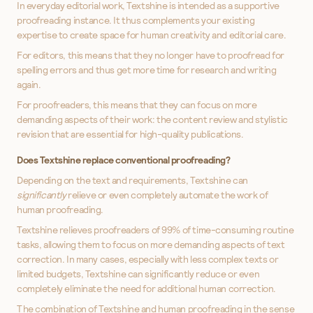
In everyday editorial work, Textshine is intended as a supportive
proofreading instance. It thus complements your existing
expertise to create space for human creativity and editorial care.
For editors, this means that they no longer have to proofread for
spelling errors and thus get more time for research and writing
again.
For proofreaders, this means that they can focus on more
demanding aspects of their work: the content review and stylistic
revision that are essential for high-quality publications.
Does Textshine replace conventional proofreading?
Depending on the text and requirements, Textshine can
significantly
relieve or even completely automate the work of
human proofreading.
Textshine relieves proofreaders of 99% of time-consuming routine
tasks, allowing them to focus on more demanding aspects of text
correction. In many cases, especially with less complex texts or
limited budgets, Textshine can significantly reduce or even
completely eliminate the need for additional human correction.
The combination of Textshine and human proofreading in the sense