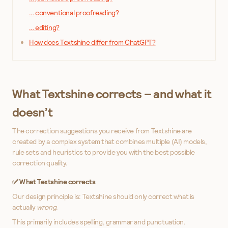
… conventional proofreading?
… editing?
How does Textshine differ from ChatGPT?
What Textshine corrects – and what it
doesn’t
The correction suggestions you receive from Textshine are
created by a complex system that combines multiple (AI) models,
rule sets and heuristics to provide you with the best possible
correction quality.
✅ What Textshine corrects
Our design principle is: Textshine should only correct what is
actually
wrong
.
This primarily includes spelling, grammar and punctuation.