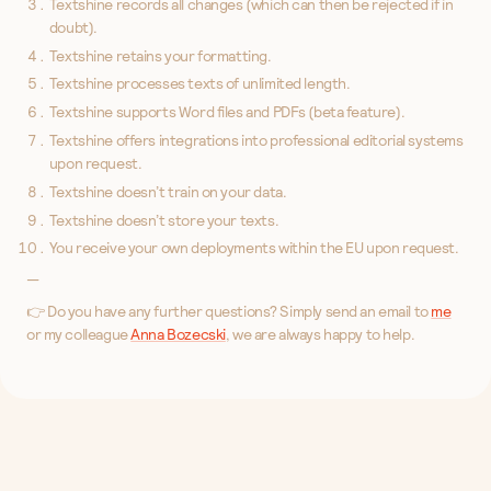
Textshine records all changes (which can then be rejected if in
doubt).
Textshine retains your formatting.
Textshine processes texts of unlimited length.
Textshine supports Word files and PDFs (beta feature).
Textshine offers integrations into professional editorial systems
upon request.
Textshine doesn’t train on your data.
Textshine doesn’t store your texts.
You receive your own deployments within the EU upon request.
—
👉 Do you have any further questions? Simply send an email to
me
or my colleague
Anna Bozecski
, we are always happy to help.