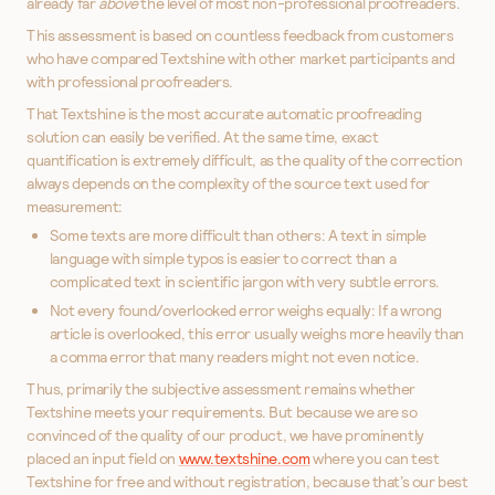
already far
above
the level of most non-professional proofreaders.
This assessment is based on countless feedback from customers
who have compared Textshine with other market participants and
with professional proofreaders.
That Textshine is the most accurate automatic proofreading
solution can easily be verified. At the same time, exact
quantification is extremely difficult, as the quality of the correction
always depends on the complexity of the source text used for
measurement:
Some texts are more difficult than others: A text in simple
language with simple typos is easier to correct than a
complicated text in scientific jargon with very subtle errors.
Not every found/overlooked error weighs equally: If a wrong
article is overlooked, this error usually weighs more heavily than
a comma error that many readers might not even notice.
Thus, primarily the subjective assessment remains whether
Textshine meets your requirements. But because we are so
convinced of the quality of our product, we have prominently
placed an input field on
www.textshine.com
where you can test
Textshine for free and without registration, because that’s our best