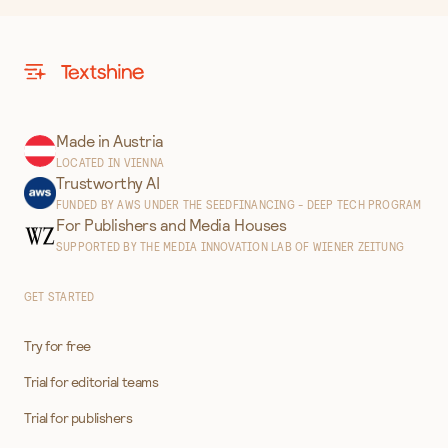
Made in Austria
LOCATED IN VIENNA
Trustworthy AI
FUNDED BY AWS UNDER THE SEEDFINANCING - DEEP TECH PROGRAM
For Publishers and Media Houses
SUPPORTED BY THE MEDIA INNOVATION LAB OF WIENER ZEITUNG
GET STARTED
Try for free
Trial for editorial teams
Trial for publishers