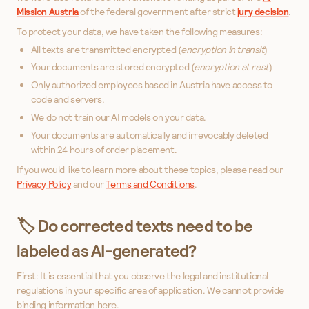
Mission Austria
of the federal government after strict
jury decision
.
To protect your data, we have taken the following measures:
All texts are transmitted encrypted (
encryption in transit
)
Your documents are stored encrypted (
encryption at rest
)
Only authorized employees based in Austria have access to
code and servers.
We do not train our AI models on your data.
Your documents are automatically and irrevocably deleted
within 24 hours of order placement.
If you would like to learn more about these topics, please read our
Privacy Policy
and our
Terms and Conditions
.
🏷️ Do corrected texts need to be
labeled as AI-generated?
First: It is essential that you observe the legal and institutional
regulations in your specific area of application. We cannot provide
binding information here.