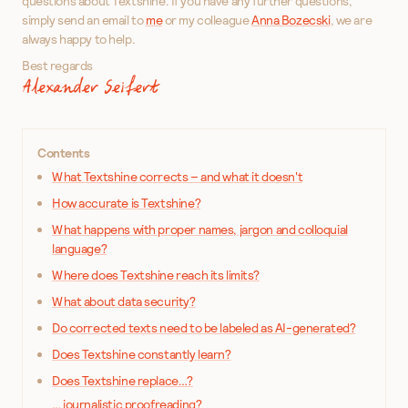
questions about Textshine. If you have any further questions,
simply send an email to
me
or my colleague
Anna Bozecski
, we are
always happy to help.
Best regards
Alexander Seifert
Contents
What Textshine corrects – and what it doesn't
How accurate is Textshine?
What happens with proper names, jargon and colloquial
language?
Where does Textshine reach its limits?
What about data security?
Do corrected texts need to be labeled as AI-generated?
Does Textshine constantly learn?
Does Textshine replace…?
… journalistic proofreading?