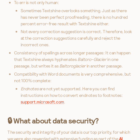
To err is not only human:
Sometimes Textshine overlooks something. Just as there
has never been perfect proofreading, there is no hundred
percent error-free result with Textshine either.
Not every correction suggestion is correct. Therefore, look
at the correction suggestions carefully and reject the
incorrect ones.
Consistency of spellings across longer passages: It can happen
that Textshine always hyphenates
Baltoro-Glacier
in one
passage, but writes it as
Baltoroglacier
in another passage.
Compatibility with Word documents is very comprehensive, but
not 100% complete:
Endnotes
are not yet supported. Here you can find
instructions on how to convert endnotes to footnotes:
support.microsoft.com
.
🔒 What about data security?
The security and integrity of your data is our top priority, for which
we were also rewarded with extensive funding as part of the
AI