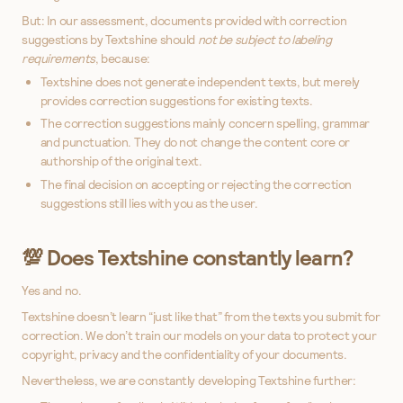
But: In our assessment, documents provided with correction
suggestions by Textshine should
not be subject to labeling
requirements
, because:
Textshine does not generate independent texts, but merely
provides correction suggestions for existing texts.
The correction suggestions mainly concern spelling, grammar
and punctuation. They do not change the content core or
authorship of the original text.
The final decision on accepting or rejecting the correction
suggestions still lies with you as the user.
💯 Does Textshine constantly learn?
Yes and no.
Textshine doesn’t learn “just like that” from the texts you submit for
correction. We don’t train our models on your data to protect your
copyright, privacy and the confidentiality of your documents.
Nevertheless, we are constantly developing Textshine further: