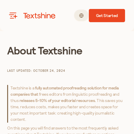
Get Started
Textshine
About Textshine
LAST UPDATED: OCTOBER 24, 2024
Textshine is a
fully automated proofreading solution for media
companies that
frees editors from linguistic proofreading and
thus
releases 5-10% of your editorial resources.
This saves you
time, reduces costs, makes you faster and creates space for
your most important task: creating high-quality journalistic
content.
On this page you will find answers to the most frequently asked