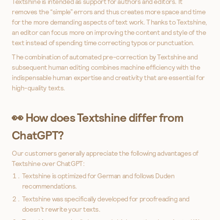
Textshine is intended as support for authors and editors. It
removes the “simple” errors and thus creates more space and time
for the more demanding aspects of text work. Thanks to Textshine,
an editor can focus more on improving the content and style of the
text instead of spending time correcting typos or punctuation.
The combination of automated pre-correction by Textshine and
subsequent human editing combines machine efficiency with the
indispensable human expertise and creativity that are essential for
high-quality texts.
👀 How does Textshine differ from
ChatGPT?
Our customers generally appreciate the following advantages of
Textshine over ChatGPT:
Textshine is optimized for German and follows Duden
recommendations.
Textshine was specifically developed for proofreading and
doesn’t rewrite your texts.