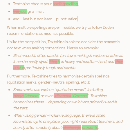
Textshine checks your
speling
spelling
,
the
your
grammar,
and – last but not least – punctuation
.
When multiple spellings are permissible, we try to follow Duden
recommendations as much as possible.
Unlike the competition, Textshine is able to consider the semantic
context when making corrections. Here’s an example:
Birch wood is often used in furniture making in various shades as
it can be easily dyed.
They
It
is heavy and medium-hard, and
they
are
it is
particularly tough and elastic.
Furthermore, Textshine tries to harmonize certain spellings
(quotation marks, gender-neutral spelling, etc.):
Some texts use various "quotation marks", including
'single'
"double"
or even
«French»
"German"
. Textshine
harmonizes these – depending on which are primarily used in
the text.
When using gender-inclusive language, there is often
inconsistency. In one place, you might read about teachers, and
shortly after suddenly about
student(s)
students
.