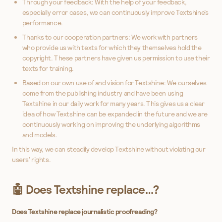
Through your feedback: With the help of your feedback,
especially error cases, we can continuously improve Textshine’s
performance.
Thanks to our cooperation partners: We work with partners
who provide us with texts for which they themselves hold the
copyright. These partners have given us permission to use their
texts for training.
Based on our own use of and vision for Textshine: We ourselves
come from the publishing industry and have been using
Textshine in our daily work for many years. This gives us a clear
idea of how Textshine can be expanded in the future and we are
continuously working on improving the underlying algorithms
and models.
In this way, we can steadily develop Textshine without violating our
users’ rights.
🤖 Does Textshine replace…?
Does Textshine replace journalistic proofreading?