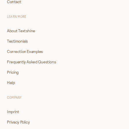
Contact
LEARN MORE
About Textshine
Testimonials
Correction Examples
Frequently Asked Questions
Pricing
Help
COMPANY
Imprint
Privacy Policy