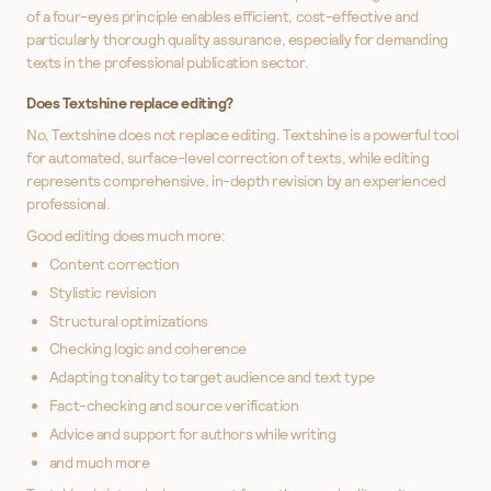
of a four-eyes principle enables efficient, cost-effective and
particularly thorough quality assurance, especially for demanding
texts in the professional publication sector.
Does Textshine replace editing?
No, Textshine does not replace editing. Textshine is a powerful tool
for automated, surface-level correction of texts, while editing
represents comprehensive, in-depth revision by an experienced
professional.
Good editing does much more:
Content correction
Stylistic revision
Structural optimizations
Checking logic and coherence
Adapting tonality to target audience and text type
Fact-checking and source verification
Advice and support for authors while writing
and much more